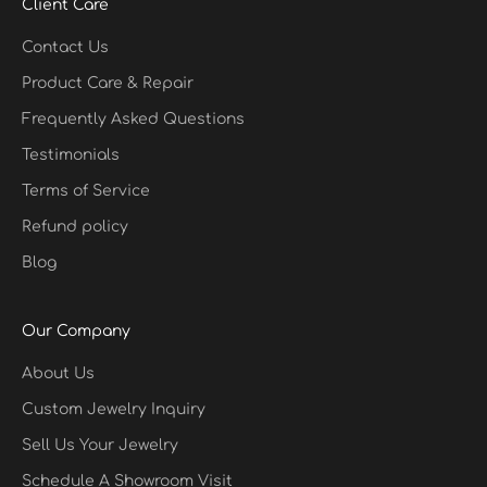
Client Care
Contact Us
Product Care & Repair
Frequently Asked Questions
Testimonials
Terms of Service
Refund policy
Blog
Our Company
About Us
Custom Jewelry Inquiry
Sell Us Your Jewelry
Schedule A Showroom Visit