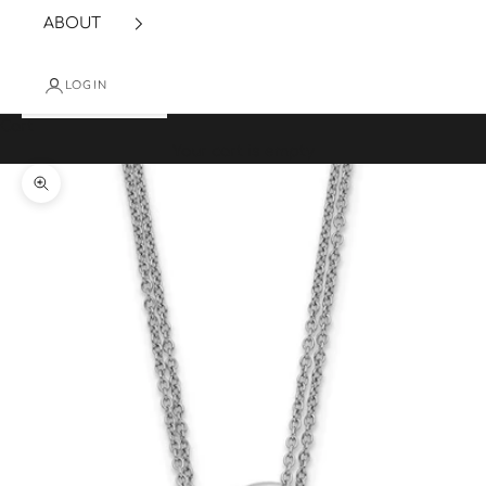
ABOUT
LOGIN
Cart
Your cart is empty
Zoom picture