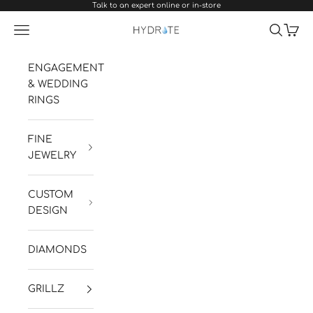
Talk to an expert online or in-store
Skip to content
Navigation menu
Search
Cart
Hydrate Diamonds & Watches
ENGAGEMENT
& WEDDING
RINGS
FINE
JEWELRY
CUSTOM
DESIGN
DIAMONDS
GRILLZ