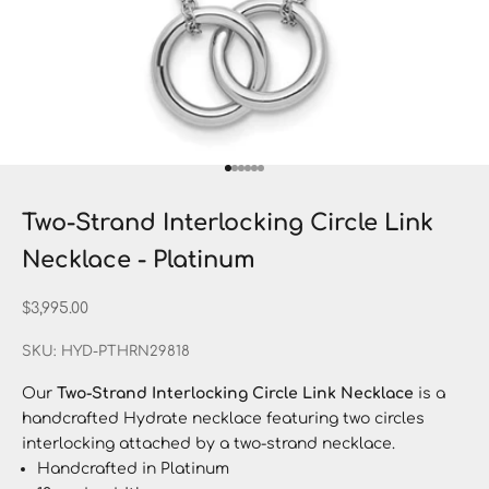
Go to item 1
Go to item 2
Go to item 3
Go to item 4
Go to item 5
Go to item 6
Two-Strand Interlocking Circle Link
Necklace - Platinum
Sale price
$3,995.00
SKU: HYD-PTHRN29818
Our
Two-Strand Interlocking Circle Link Necklace
is a
handcrafted Hydrate necklace featuring two circles
interlocking attached by a two-strand necklace.
Handcrafted in Platinum