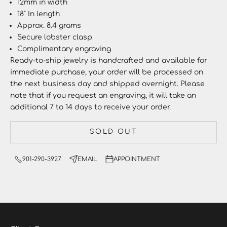
12mm in width
18" In length
Approx. 8.4 grams
Secure lobster clasp
Complimentary engraving
Ready-to-ship jewelry
is handcrafted and available for
immediate purchase, your order will be processed on
the next business day and shipped overnight. Please
note that if you request an engraving, it will take an
additional 7 to 14 days to receive your order.
SOLD OUT
901-290-3927
EMAIL
APPOINTMENT