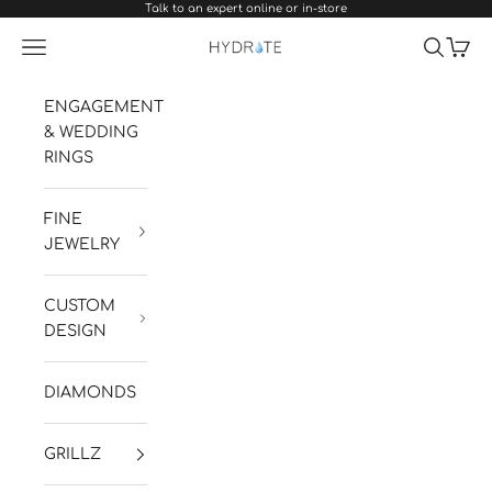
Talk to an expert online or in-store
Skip to content
Navigation menu
Search
Cart
Hydrate Diamonds & Watches
ENGAGEMENT
& WEDDING
RINGS
FINE
JEWELRY
CUSTOM
DESIGN
DIAMONDS
GRILLZ