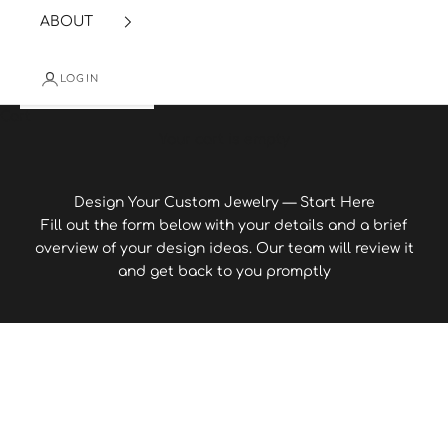
ABOUT
LOGIN
Cart
Your cart is empty
Design Your Custom Jewelry — Start Here
Fill out the form below with your details and a brief
overview of your design ideas. Our team will review it
and get back to you promptly