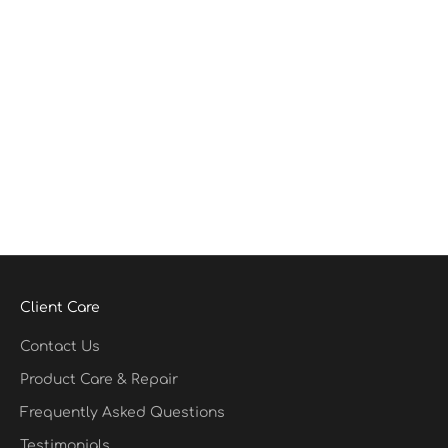
Client Care
Contact Us
Product Care & Repair
Frequently Asked Questions
Testimonials