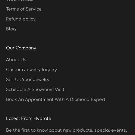
Terms of Service
Refund policy
Blog
Our Company
About Us
Custom Jewelry Inquiry
Sell Us Your Jewelry
Schedule A Showroom Visit
Book An Appointment With A Diamond Expert
Latest From Hydrate
Be the first to know about new products, special events,