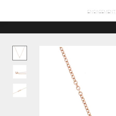
ENGAGEMENT 
Cart