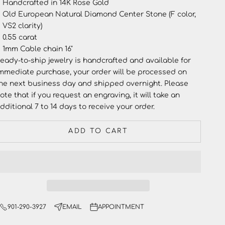
Handcrafted in 14K Rose Gold
Old European Natural Diamond Center Stone (F color,
VS2 clarity)
0.55 carat
1mm Cable chain 16"
eady-to-ship jewelry
is handcrafted and available for
mmediate purchase, your order will be processed on
he next business day and shipped overnight. Please
ote that if you request an engraving, it will take an
dditional 7 to 14 days to receive your order.
ADD TO CART
901-290-3927
EMAIL
APPOINTMENT