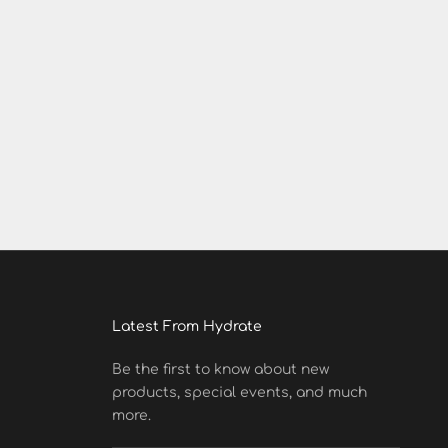
Latest From Hydrate
Be the first to know about new
products, special events, and much
more.