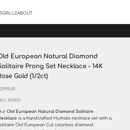
S
GRILLZ
ABOUT
Old European Natural Diamond
Solitaire Prong Set Necklace - 14K
Rose Gold (1/2ct)
ale price
2,995.00
KU: 831033
Our
Old European Natural Diamond Solitaire
ecklace
is a handcrafted Hydrate necklace set with a
olitaire Old European Cut colorless diamond.