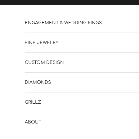
Skip to content
ENGAGEMENT & WEDDING RINGS
FINE JEWELRY
CUSTOM DESIGN
DIAMONDS
GRILLZ
ABOUT