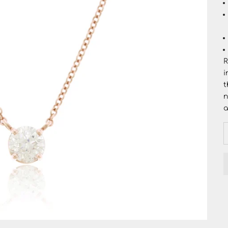
R
i
t
n
a