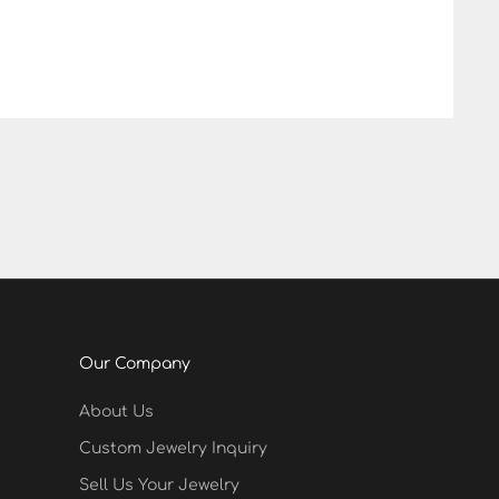
Our Company
About Us
Custom Jewelry Inquiry
Sell Us Your Jewelry