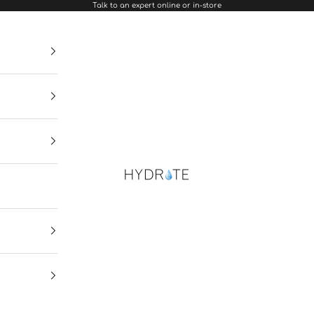
Talk to an expert online or in-store
Hydrate Diamonds & Watches