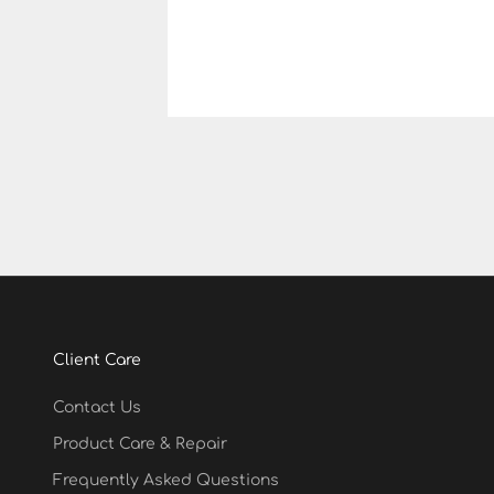
Client Care
Contact Us
Product Care & Repair
Frequently Asked Questions