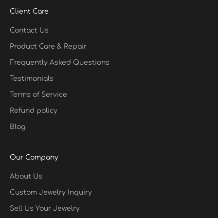
Client Care
Contact Us
Product Care & Repair
Frequently Asked Questions
Testimonials
Terms of Service
Refund policy
Blog
Our Company
About Us
Custom Jewelry Inquiry
Sell Us Your Jewelry