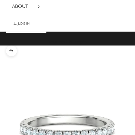
ABOUT
LOGIN
Cart
Your cart is empty
Zoom picture