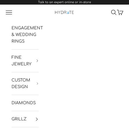
Talk to an expert online or in-store
Skip to content
Navigation menu
Search
Cart
Hydrate Diamonds & Watches
ENGAGEMENT
& WEDDING
RINGS
FINE
JEWELRY
CUSTOM
DESIGN
DIAMONDS
GRILLZ