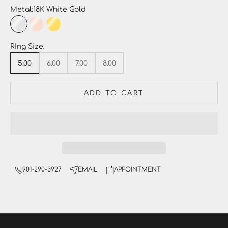
Metal:
18K White Gold
18K White Gold
18K Rose Gold
18K Yellow Gold
Platinum
RIng Size:
5.00
6.00
7.00
8.00
ADD TO CART
901-290-3927
EMAIL
APPOINTMENT