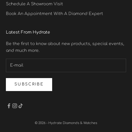
Schedule A Showroom Visit
Book An Appointment With A Diamond Expert
Latest From Hydrate
Be the first to know about new products, special events,
and much more.
SUBSCRIBE
© 2026 - Hydrate Diamonds & Watches