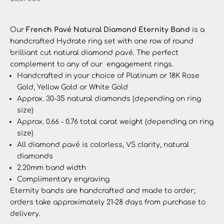
Our
French Pavé Natural Diamond Eternity Band
is a
handcrafted Hydrate ring set with one row of round
brilliant cut natural diamond pavé. The perfect
complement to any of our engagement rings.
Handcrafted in your choice of Platinum or 18K Rose
Gold, Yellow Gold or White Gold
Approx. 30-35 natural diamonds (depending on ring
size)
Approx. 0.66 - 0.76 total carat weight
(depending on ring
size)
All diamond pavé is colorless, VS clarity, natural
diamonds
2.20mm band width
Complimentary engraving
Eternity bands
are handcrafted and made to order;
orders take approximately 21-28 days from purchase to
delivery.