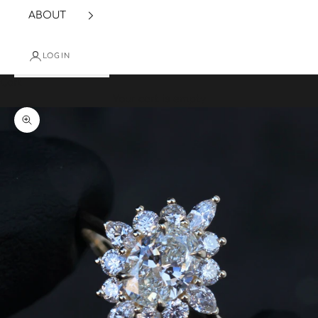
ABOUT
LOGIN
Cart
Your cart is empty
Zoom picture