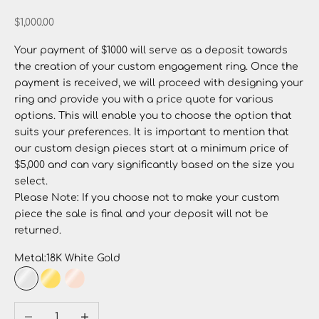
Sale price
$1,000.00
Your payment of $1000 will serve as a deposit towards
the creation of your custom engagement ring. Once the
payment is received, we will proceed with designing your
ring and provide you with a price quote for various
options. This will enable you to choose the option that
suits your preferences. It is important to mention that
our custom design pieces start at a minimum price of
$5,000 and can vary significantly based on the size you
select.
Please Note: If you choose not to make your custom
piece the sale is final and your deposit will not be
returned.
Metal:
18K White Gold
18K White Gold
18K Yellow Gold
18K Rose Gold
Decrease quantity
Increase quantity