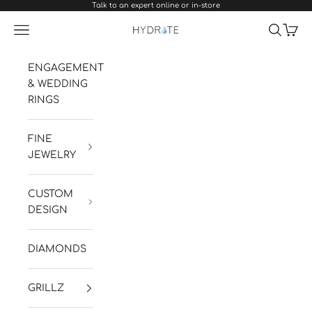
Talk to an expert online or in-store
Skip to content
Navigation menu
Search
Cart
Hydrate Diamonds & Watches
ENGAGEMENT
& WEDDING
RINGS
FINE
JEWELRY
CUSTOM
DESIGN
DIAMONDS
GRILLZ