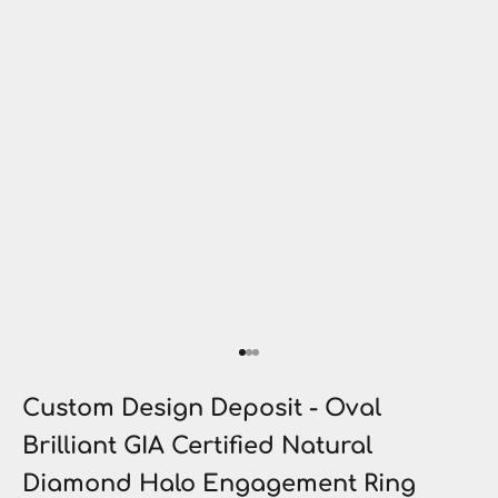
Go to item 1
Go to item 2
Go to item 3
Custom Design Deposit - Oval
Brilliant GIA Certified Natural
Diamond Halo Engagement Ring