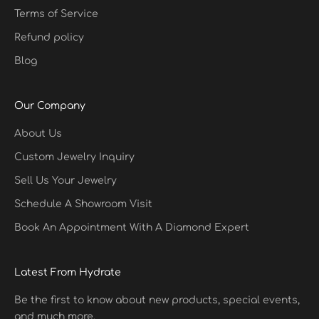
Terms of Service
Refund policy
Blog
Our Company
About Us
Custom Jewelry Inquiry
Sell Us Your Jewelry
Schedule A Showroom Visit
Book An Appointment With A Diamond Expert
Latest From Hydrate
Be the first to know about new products, special events,
and much more.