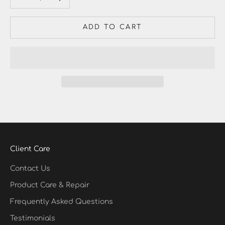
ADD TO CART
Client Care
Contact Us
Product Care & Repair
Frequently Asked Questions
Testimonials