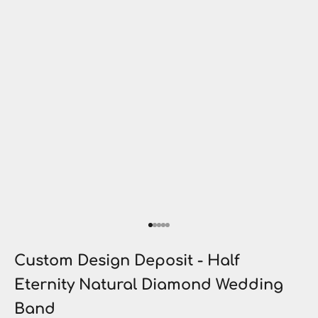
Go to item 1
Go to item 2
Go to item 3
Go to item 4
Go to item 5
Custom Design Deposit - Half
Eternity Natural Diamond Wedding
Band