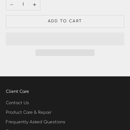
Decrease quantity
Increase quantity
ADD TO CART
Client Care
Contact Us
Product Care & Repair
Frequently Asked Questions