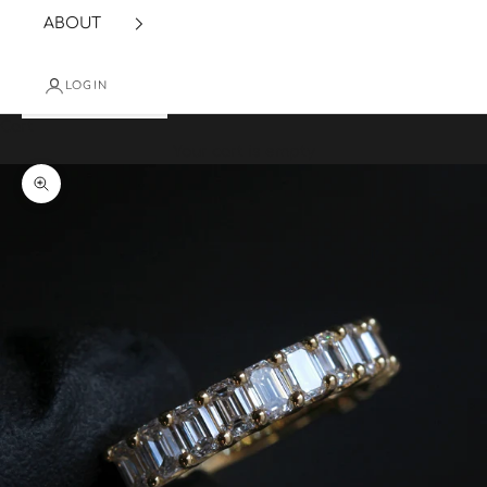
ABOUT
LOGIN
Cart
Your cart is empty
Zoom picture