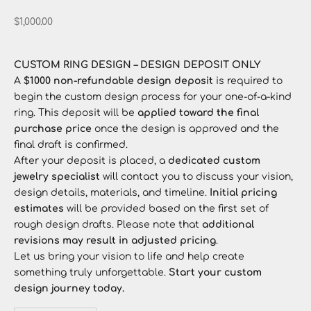
Sale price
$1,000.00
CUSTOM RING DESIGN – DESIGN DEPOSIT ONLY
A
$1000 non-refundable design deposit
is required to
begin the custom design process for your one-of-a-kind
ring. This deposit will be
applied toward the final
purchase price
once the design is approved and the
final draft is confirmed.
After your deposit is placed, a
dedicated custom
jewelry specialist
will contact you to discuss your vision,
design details, materials, and timeline.
Initial pricing
estimates
will be provided based on the first set of
rough design drafts. Please note that
additional
revisions may result in adjusted pricing
.
Let us bring your vision to life and help create
something truly unforgettable.
Start your custom
design journey today.