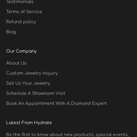
Testimonials
Terms of Service
Refund policy
Blog
Our Company
About Us
Custom Jewelry Inquiry
Sell Us Your Jewelry
Schedule A Showroom Visit
Book An Appointment With A Diamond Expert
Latest From Hydrate
Be the first to know about new products, special events,