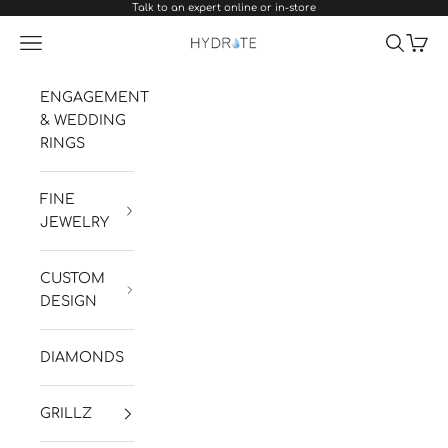
Talk to an expert online or in-store
Skip to content
Navigation menu
Search
Cart
Hydrate Diamonds & Watches
ENGAGEMENT
& WEDDING
RINGS
FINE
JEWELRY
CUSTOM
DESIGN
DIAMONDS
GRILLZ