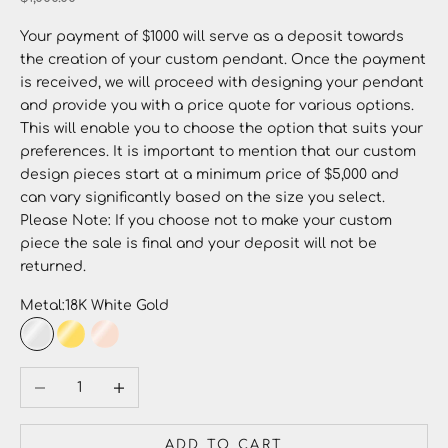
Your payment of $1000 will serve as a deposit towards
the creation of your custom pendant. Once the payment
is received, we will proceed with designing your pendant
and provide you with a price quote for various options.
This will enable you to choose the option that suits your
preferences. It is important to mention that our custom
design pieces start at a minimum price of $5,000 and
can vary significantly based on the size you select.
Please Note: If you choose not to make your custom
piece the sale is final and your deposit will not be
returned.
Metal:
18K White Gold
18K White Gold
18K Yellow Gold
18K Rose Gold
Decrease quantity
Increase quantity
ADD TO CART