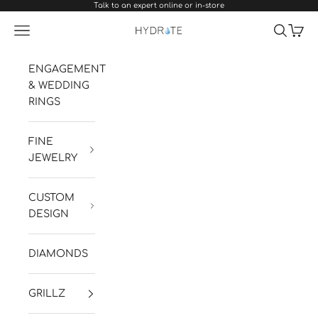
Talk to an expert online or in-store
Skip to content
Navigation menu
Search
Cart
Hydrate Diamonds & Watches
ENGAGEMENT
& WEDDING
RINGS
FINE
JEWELRY
CUSTOM
DESIGN
DIAMONDS
GRILLZ