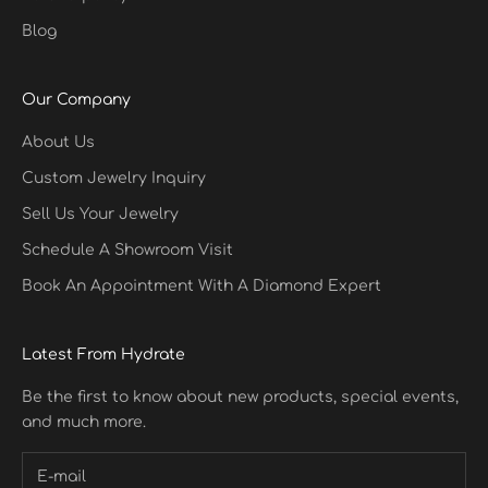
Blog
Our Company
About Us
Custom Jewelry Inquiry
Sell Us Your Jewelry
Schedule A Showroom Visit
Book An Appointment With A Diamond Expert
Latest From Hydrate
Be the first to know about new products, special events,
and much more.