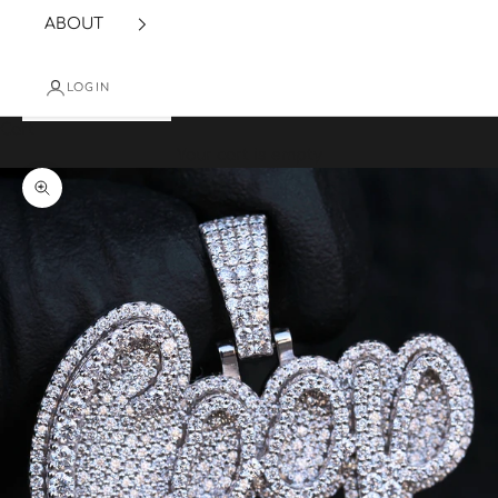
ABOUT
LOGIN
Cart
Your cart is empty
Zoom picture