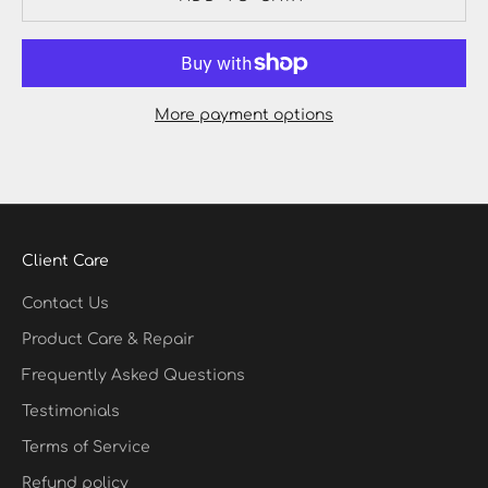
More payment options
Client Care
Contact Us
Product Care & Repair
Frequently Asked Questions
Testimonials
Terms of Service
Refund policy