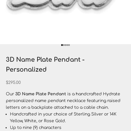
Go to item 1
Go to item 2
Go to item 3
Go to item 4
Go to item 5
3D Name Plate Pendant -
Personalized
Sale price
$295.00
Our
3D Name Plate Pendant
is a handcrafted Hydrate
personalized name pendant necklace featuring raised
letters on a backplate attached to a cable chain.
Handcrafted in your choice of Sterling Silver or 14K
Yellow, White, or Rose Gold.
Up to nine (9) characters