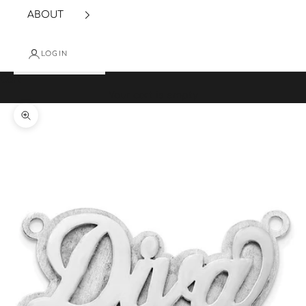
ABOUT
LOGIN
Cart
Your cart is empty
Zoom picture