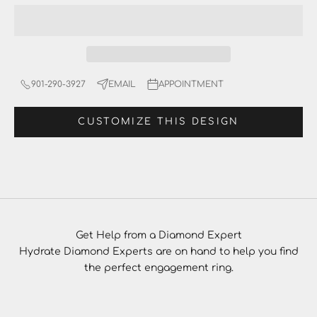
901-290-3927
EMAIL
APPOINTMENT
CUSTOMIZE THIS DESIGN
Get Help from a Diamond Expert
Hydrate Diamond Experts are on hand to help you find
the perfect engagement ring.