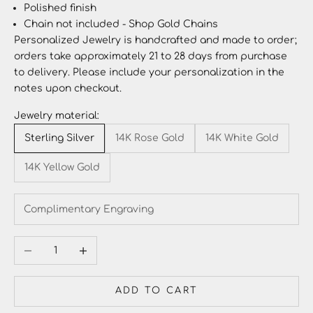
Polished finish
Chain not included - Shop
Gold Chains
Personalized Jewelry
is handcrafted and made to order;
orders take approximately 21 to 28 days from purchase
to delivery. Please include your personalization in the
notes upon checkout.
Jewelry material:
Sterling Silver
14K Rose Gold
14K White Gold
14K Yellow Gold
Decrease quantity
Increase quantity
ADD TO CART