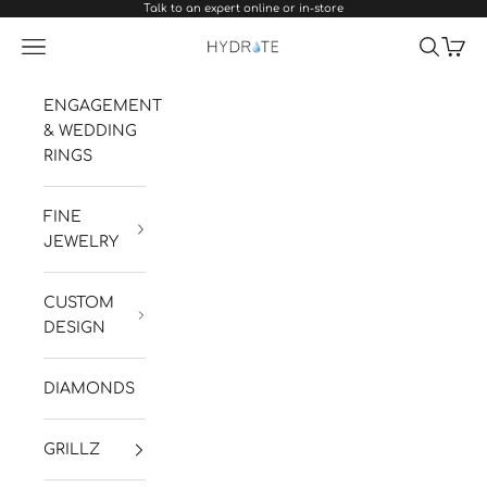
Talk to an expert online or in-store
Skip to content
Navigation menu
Search
Cart
Hydrate Diamonds & Watches
ENGAGEMENT
& WEDDING
RINGS
FINE
JEWELRY
CUSTOM
DESIGN
DIAMONDS
GRILLZ