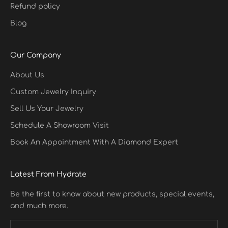
Refund policy
Blog
Our Company
About Us
Custom Jewelry Inquiry
Sell Us Your Jewelry
Schedule A Showroom Visit
Book An Appointment With A Diamond Expert
Latest From Hydrate
Be the first to know about new products, special events,
and much more.