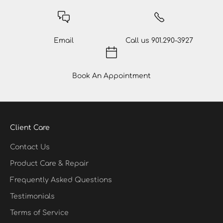
Email
Call us
901.290-3927
Book An Appointment
Client Care
Contact Us
Product Care & Repair
Frequently Asked Questions
Testimonials
Terms of Service