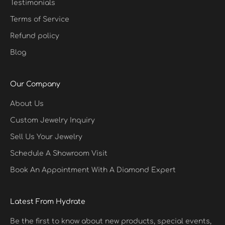
Testimonials
Terms of Service
Refund policy
Blog
Our Company
About Us
Custom Jewelry Inquiry
Sell Us Your Jewelry
Schedule A Showroom Visit
Book An Appointment With A Diamond Expert
Latest From Hydrate
Be the first to know about new products, special events,