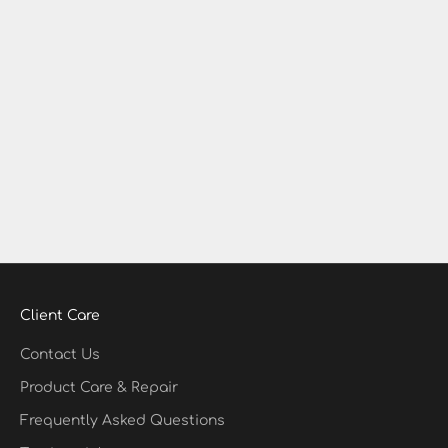
Diamond Charms
Permanent Jewelry in Memphis — Solid Gold, Silver &
Diamond Charms at Hydrate Diamonds & Watches
If you’re searching for permanent jewelry in Memphis,
Hydrate Diamonds & Watches in East Memphis is your
go-to destination. We specialize in custom-fit, clasp-free
permanent bracelets, anklets,...
Read more
Client Care
Contact Us
Product Care & Repair
Frequently Asked Questions