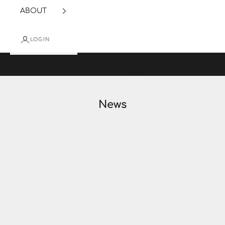
ABOUT
LOGIN
Cart
Your cart is empty
News