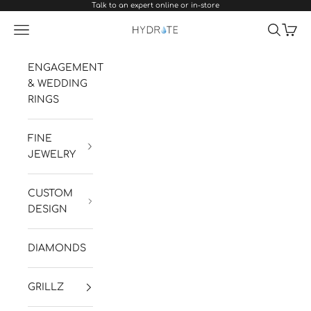
Talk to an expert online or in-store
Skip to content
Navigation menu
Search
Cart
Hydrate Diamonds & Watches
ENGAGEMENT
& WEDDING
RINGS
FINE
JEWELRY
CUSTOM
DESIGN
DIAMONDS
GRILLZ